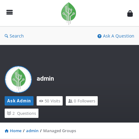
Fidetec
Forum
Search
Ask A Question
admin
50
Visits
0
Followers
Ask Admin
2
Questions
Home
/
admin
/
Managed Groups