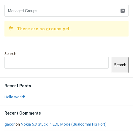
There are no groups yet.
Sidebar
Search
Search
Recent Posts
Hello world!
Recent Comments
gacor
on
Nokia 5.3 Stuck in EDL Mode (Qualcomm HS Port)