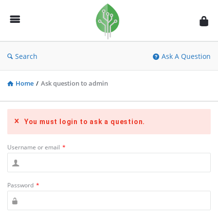
Fidetec
Forum
Search
Ask A Question
Home
/
Ask question to admin
You must login to ask a question.
Username or email
*
Password
*