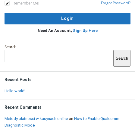
Remember Me!
Forgot Password?
Need An Account,
Sign Up Here
Sidebar
Search
Search
Recent Posts
Hello world!
Recent Comments
Metody płatności w kasynach online
on
How to Enable Qualcomm
Diagnostic Mode