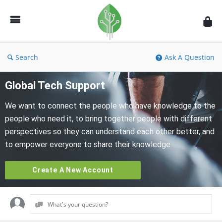
Fidetec
Forum
Search
Ask A Question
Global Tech Support
We want to connect the people who have knowledge to the
people who need it, to bring together people with different
perspectives so they can understand each other better, and
to empower everyone to share their knowledge.
Create A New Account
What's your question?