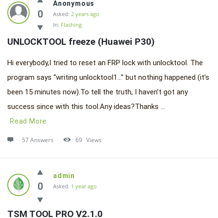
Anonymous
0
Asked:
2 years ago
In:
Flashing
UNLOCKTOOL freeze (Huawei P30)
Hi everybody,I tried to reset an FRP lock with unlocktool. The
program says “writing unlocktool1…” but nothing happened (it’s
been 15 minutes now).To tell the truth, I haven’t got any
success since with this tool.Any ideas?Thanks ...
Read More
57 Answers
69
Views
admin
0
Asked:
1 year ago
TSM TOOL PRO V2.1.0