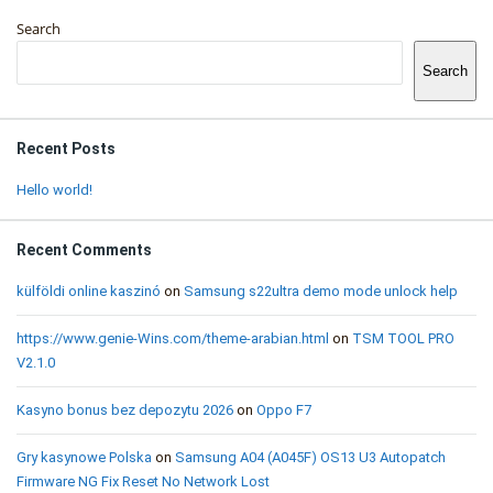
Sidebar
Search
Search
Recent Posts
Hello world!
Recent Comments
külföldi online kaszinó
on
Samsung s22ultra demo mode unlock help
https://www.genie-Wins.com/theme-arabian.html
on
TSM TOOL PRO
V2.1.0
Kasyno bonus bez depozytu 2026
on
Oppo F7
Gry kasynowe Polska
on
Samsung A04 (A045F) OS13 U3 Autopatch
Firmware NG Fix Reset No Network Lost