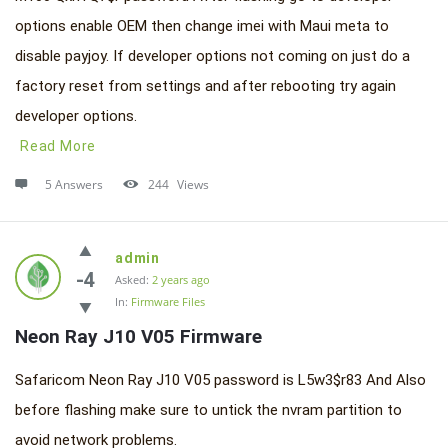
options enable OEM then change imei with Maui meta to
disable payjoy. If developer options not coming on just do a
factory reset from settings and after rebooting try again
developer options.
Read More
5 Answers
244
Views
admin
-4
Asked:
2 years ago
In:
Firmware Files
Neon Ray J10 V05 Firmware
Safaricom Neon Ray J10 V05 password is L5w3$r83 And Also
before flashing make sure to untick the nvram partition to
avoid network problems.