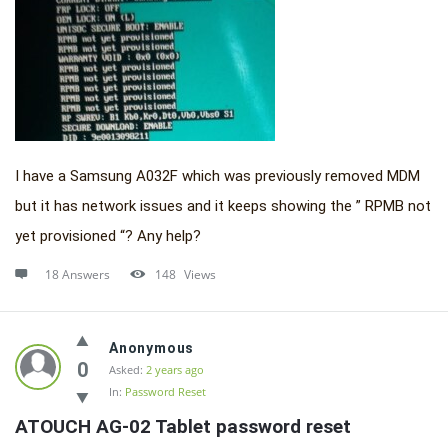
I have a Samsung A032F which was previously removed MDM
but it has network issues and it keeps showing the ” RPMB not
yet provisioned “? Any help?
18 Answers
148
Views
Anonymous
0
Asked:
2 years ago
In:
Password Reset
ATOUCH AG-02 Tablet password reset