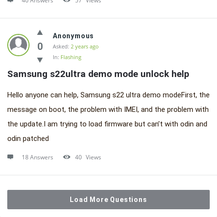
40 Answers
57
Views
Anonymous
0
Asked:
2 years ago
In:
Flashing
Samsung s22ultra demo mode unlock help
Hello anyone can help, Samsung s22 ultra demo modeFirst, the
message on boot, the problem with IMEI, and the problem with
the update.I am trying to load firmware but can’t with odin and
odin patched
18 Answers
40
Views
Load More Questions