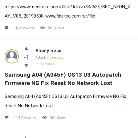
https://www.mediafire.com/file/l1k4jxzx34c63tl/SFC_NEON_R
AY_V05_20190530-www.fidetec.com.rar/file
10 Answers
2k
Views
Anonymous
-1
Asked:
2 years ago
In:
Tutorials
Samsung A04 (A045F) OS13 U3 Autopatch 
Firmware NG Fix Reset No Network Lost
Samsung A04 (A045F) OS13 U3 Autopatch Firmware NG Fix
Reset No Network Lost
114 Answers
52
Views