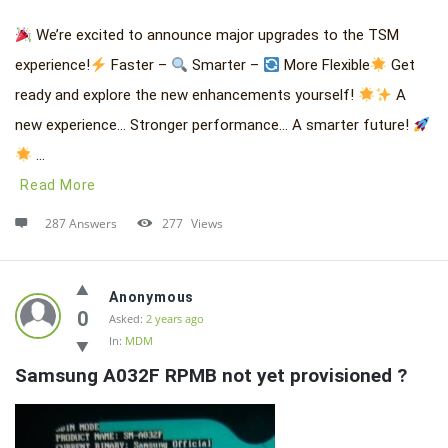
We’re excited to announce major upgrades to the TSM
experience!
Faster –
Smarter –
More Flexible
Get
ready and explore the new enhancements yourself!
A
new experience… Stronger performance… A smarter future!
...
Read More
287 Answers
277
Views
Anonymous
0
Asked:
2 years ago
In:
MDM
Samsung A032F RPMB not yet provisioned ?