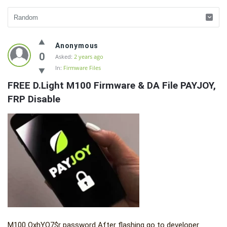
Fidetec
Anonymous
Forum
0
Asked:
2 years ago
In:
Firmware Files
Latest
FREE D.Light M100 Firmware & DA File PAYJOY, 
Questions
FRP Disable
M100 QxhYQ7$r password After flashing go to developer