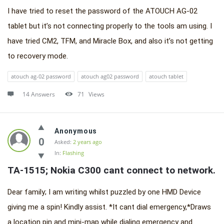
I have tried to reset the password of the ATOUCH AG-02
tablet but it’s not connecting properly to the tools am using. I
have tried CM2, TFM, and Miracle Box, and also it’s not getting
to recovery mode.
atouch ag-02 password
atouch ag02 password
atouch tablet
14 Answers
71
Views
Anonymous
0
Asked:
2 years ago
In:
Flashing
TA-1515; Nokia C300 cant connect to network.
Dear family; I am writing whilst puzzled by one HMD Device
giving me a spin! Kindly assist. *It cant dial emergency,*Draws
a location pin and mini-map while dialing emergency and