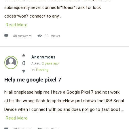
subsequently never connects*Doesn’t ask for lock
codes*won’t connect to any ...
Read More
48 Answers
33
Views
Anonymous
0
Asked:
2 years ago
In:
Flashing
Help me google pixel 7
hi all oneplease help me I have a Google Pixel 7 and not work
after the wrong flash to updateNow just shows the USB Serial
Device when I connect with pc and does not go to fast boot ...
Read More