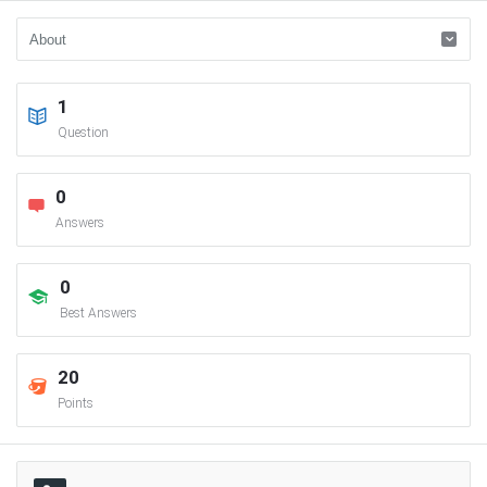
1
Question
0
Answers
0
Best Answers
20
Points