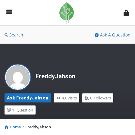
Fidetec
Forum
Search
Ask A Question
FreddyJahson
43
Visits
0
Followers
Ask FreddyJahson
1
Question
Home
/
FreddyJahson