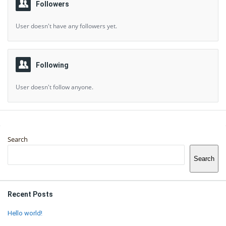
Followers
User doesn't have any followers yet.
Following
User doesn't follow anyone.
Sidebar
Search
Search
Recent Posts
Hello world!