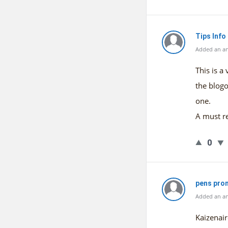
Tips Info
Added an a
This is a
the blogo
one.
A must r
0
pens pro
Added an an
Kaizenair