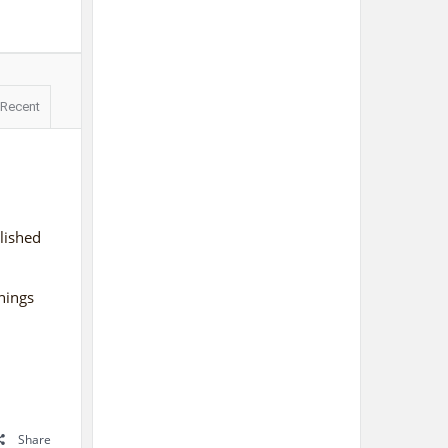
Recent
lished
things
Share