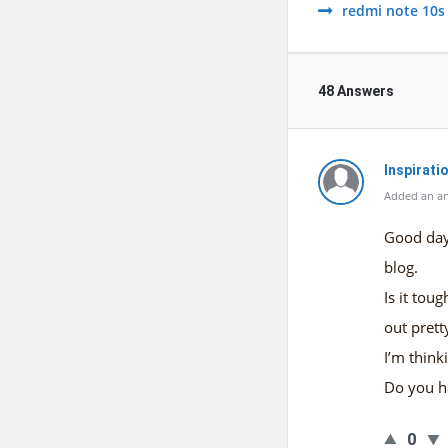
redmi note 10s
48 Answers
Inspiratio
Added an a
Good day!
blog.
Is it tou
out pretty
I’m think
Do you h
0