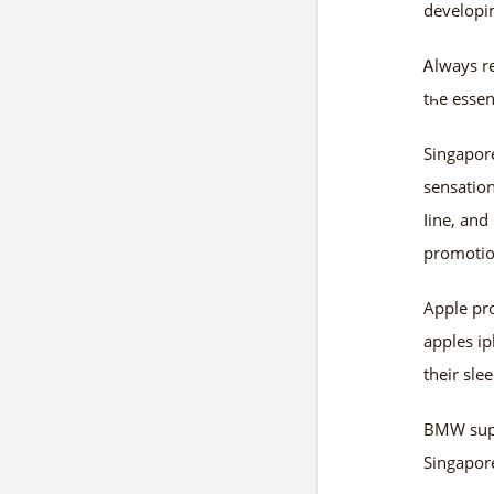
developin
Ꭺlways re
tһe essen
Singapore
sensation
ⅼine, an
promotio
Apple рro
apples i
their sl
BMW suppl
Singapore