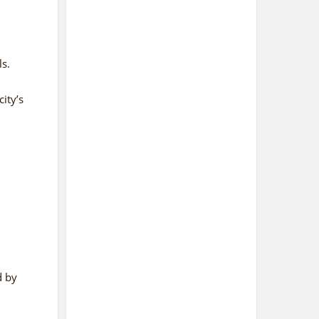
s.
ity’s
d bу