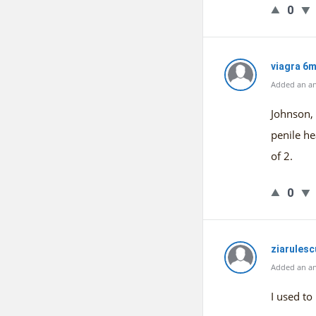
0
viagra 6
Added an an
Johnson, 
penile he
of 2.
0
ziarules
Added an an
I used to