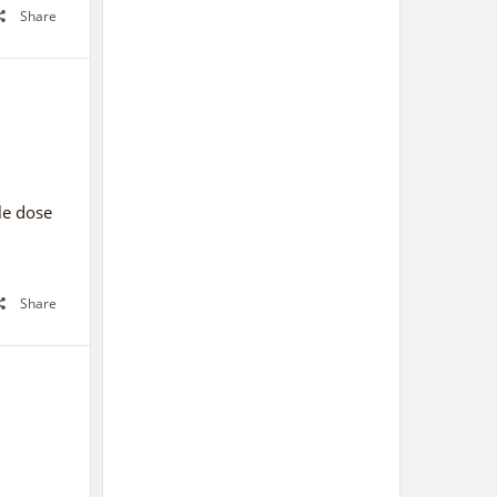
Share
gle dose
Share