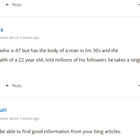
Reply
mg
swer about 4 weeks ago
who is 47 but has the body of a man in his 30s and the
alth of a 22 year old, told millions of his followers he takes a sin
Reply
cu01
swer about 4 weeks ago
 be able to find good information from your blog articles.