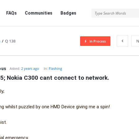
FAQs
Communities
Badges
s
/
Q 138
N
In Process
ous
Asked:
2 years ago
In:
Flashing
5; Nokia C300 cant connect to network.
ly;
ing whilst puzzled by one HMD Device giving me a spin!
ist.
dial emergency,