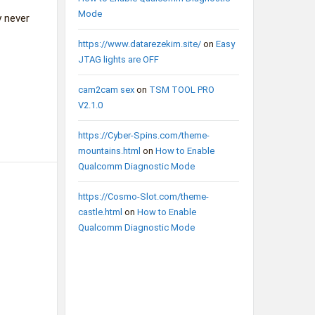
Mode
y never
https://www.datarezekim.site/
on
Easy
JTAG lights are OFF
cam2cam sex
on
TSM TOOL PRO
V2.1.0
https://Cyber-Spins.com/theme-
mountains.html
on
How to Enable
Qualcomm Diagnostic Mode
https://Cosmo-Slot.com/theme-
castle.html
on
How to Enable
Qualcomm Diagnostic Mode