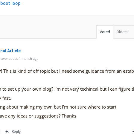
 boot loop
Voted
Oldest
nal Article
nswer about 1 month ago
 This is kind of off topic but I need some guidance from an estab
gh to set up your own blog? I’m not very techincal but I can figure 
 fast.
ing about making my own but I’m not sure where to start.
ave any ideas or suggestions? Thanks
Reply