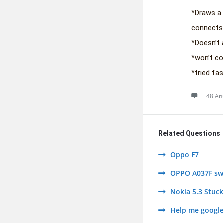
*Draws a 
connects
*Doesn’t 
*won’t c
*tried fas
48 An
Related Questions
Oppo F7
OPPO A037F swi
Nokia 5.3 Stuc
Help me google