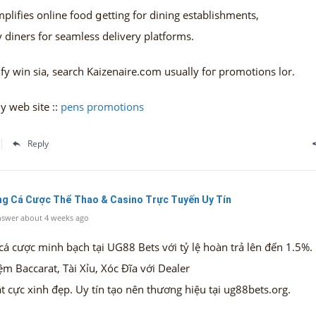
plifies online food ցetting for dining establishments,
 diners fоr seamless delivery platforms.
fy win ѕia, search Kaizenaire.ϲom usually foг promotions lor.
y web site ::
pens promotions
Reply
ổng Cá Cược Thể Thao & Casino Trực Tuyến Uy Tín
swer about 4 weeks ago
cá cược minh bạch tại UG88 Bets với tỷ lệ hoàn trả lên đến 1.5%.
ệm Baccarat, Tài Xỉu, Xóc Đĩa với Dealer
t cực xinh đẹp. Uy tín tạo nên thương hiệu tại ug88bets.org.