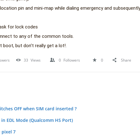
location pin and mini-map while dialing emergency and subsequentl
ask for lock codes
onnect to any of the common tools.
t boot, but don’t really get a lot!.
swers
33
Views
0
Followers
0
Share
tches OFF when SIM card inserted ?
k in EDL Mode (Qualcomm HS Port)
 pixel 7