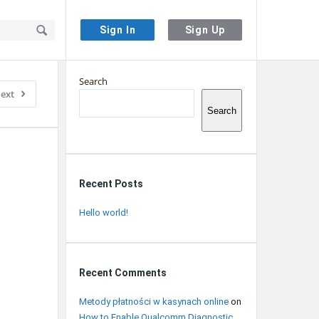
Sign In
Sign Up
Sidebar
Search
ext
Search
Recent Posts
Hello world!
Recent Comments
Metody płatności w kasynach online
on
How to Enable Qualcomm Diagnostic