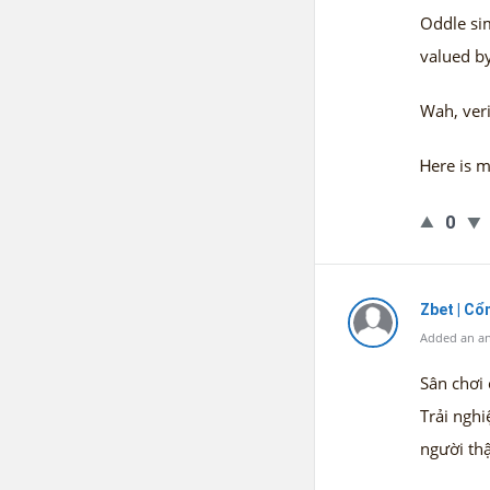
Oddle sim
valued by
Wah, veri
Ꮋere is m
0
Zbet | C
Added an an
Sân chơi 
Trải nghi
người thậ