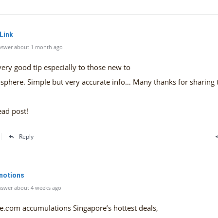
 Link
nswer about 1 month ago
 very good tip especially to those new to
sphere. Simple but very accurate info… Many thanks for sharing 
ead post!
Reply
motions
swer about 4 weeks ago
e.ϲom accumulations Singapore’ѕ hottest deals,