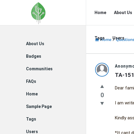
Fidetec
Fidetec
Home
About Us
Forum
Forum
Navigation
Tags
Users
Home
/
Question
Explore
About Us
Badges
Fidetec
Anonym
Communities
TA-151
Forum
FAQs
Dear fami
Latest
Home
0
Questions
I am writ
Sample Page
Kindly ass
Tags
Users
*It cant 