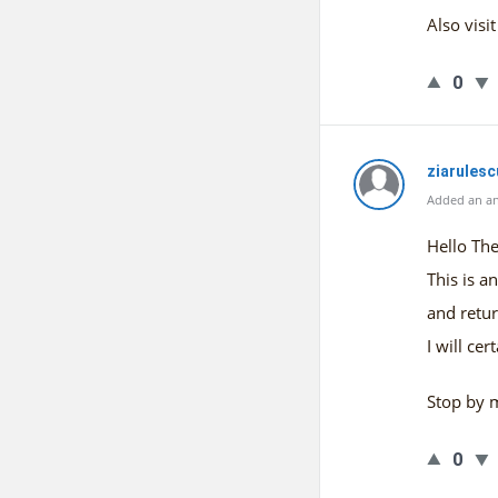
Also vis
0
ziarules
Added an an
Hello The
This is a
and retur
I will ce
Stop by 
0