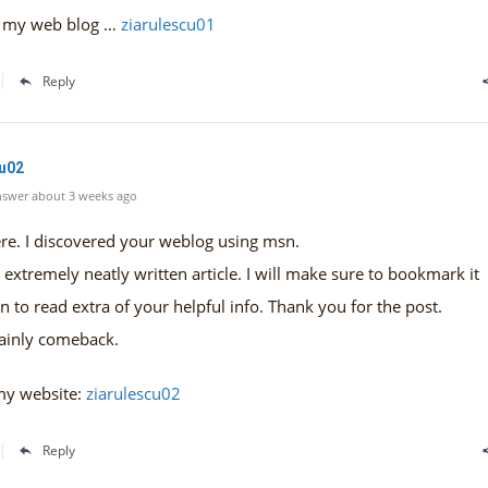
it my web blog …
ziarulescu01
Reply
cu02
swer about 3 weeks ago
re. I discovered your weblog using msn.
n extremely neatly written article. I will make sure to bookmark it
n to read extra of your helpful info. Thank you for the post.
rtainly comeback.
my website:
ziarulescu02
Reply