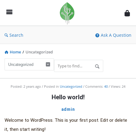
Fidetec
Forum
Search
Ask A Question
Home
/
Uncategorized
Fidetec
Posted:
2 years ago
Posted in
Uncategorized
Comments:
40
Views: 24
Forum
Hello world!
Latest
admin
Articles
Welcome to WordPress. This is your first post. Edit or delete
it, then start writing!