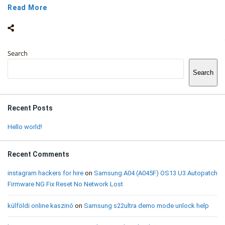
Read More
Sidebar
Search
Search
Recent Posts
Hello world!
Recent Comments
instagram hackers for hire
on
Samsung A04 (A045F) OS13 U3 Autopatch
Firmware NG Fix Reset No Network Lost
külföldi online kaszinó
on
Samsung s22ultra demo mode unlock help